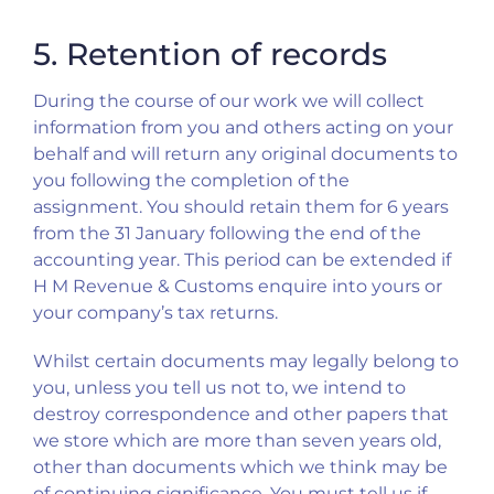
5. Retention of records
During the course of our work we will collect
information from you and others acting on your
behalf and will return any original documents to
you following the completion of the
assignment. You should retain them for 6 years
from the 31 January following the end of the
accounting year. This period can be extended if
H M Revenue & Customs enquire into yours or
your company’s tax returns.
Whilst certain documents may legally belong to
you, unless you tell us not to, we intend to
destroy correspondence and other papers that
we store which are more than seven years old,
other than documents which we think may be
of continuing significance. You must tell us if