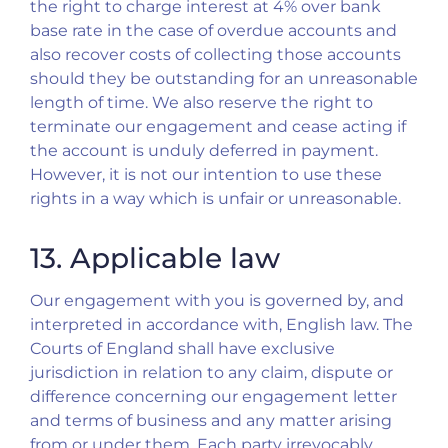
the right to charge interest at 4% over bank
base rate in the case of overdue accounts and
also recover costs of collecting those accounts
should they be outstanding for an unreasonable
length of time. We also reserve the right to
terminate our engagement and cease acting if
the account is unduly deferred in payment.
However, it is not our intention to use these
rights in a way which is unfair or unreasonable.
13. Applicable law
Our engagement with you is governed by, and
interpreted in accordance with, English law. The
Courts of England shall have exclusive
jurisdiction in relation to any claim, dispute or
difference concerning our engagement letter
and terms of business and any matter arising
from or under them. Each party irrevocably