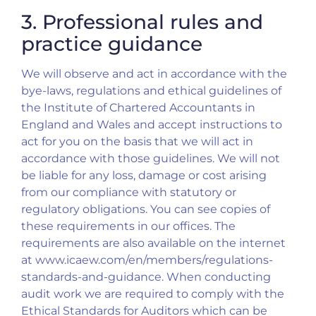
3. Professional rules and
practice guidance
We will observe and act in accordance with the
bye-laws, regulations and ethical guidelines of
the Institute of Chartered Accountants in
England and Wales and accept instructions to
act for you on the basis that we will act in
accordance with those guidelines. We will not
be liable for any loss, damage or cost arising
from our compliance with statutory or
regulatory obligations. You can see copies of
these requirements in our offices. The
requirements are also available on the internet
at www.icaew.com/en/members/regulations-
standards-and-guidance. When conducting
audit work we are required to comply with the
Ethical Standards for Auditors which can be