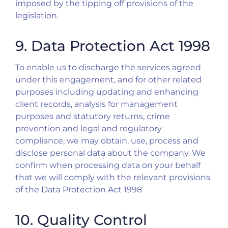
imposed by the tipping off provisions of the
legislation.
9. Data Protection Act 1998
To enable us to discharge the services agreed
under this engagement, and for other related
purposes including updating and enhancing
client records, analysis for management
purposes and statutory returns, crime
prevention and legal and regulatory
compliance, we may obtain, use, process and
disclose personal data about the company. We
confirm when processing data on your behalf
that we will comply with the relevant provisions
of the Data Protection Act 1998
10. Quality Control