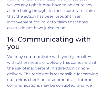
waives any right it may have to object to any
action being brought in those courts, to claim
that the action has been brought in an
inconvenient forum, or to claim that those
courts do not have jurisdiction.
14. Communicating with
you
We may communicate with you by email. As
with other means of delivery this carries with it
the risk of inadvertent misdirection or non-
delivery. The recipient is responsible for carrying
out a virus check on attachments. Internet
communications may be corrupted, and, we
accept no responsibility for changes to such
communications after their despatch. It may
therefore be advisable to get written