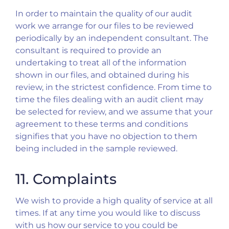
In order to maintain the quality of our audit
work we arrange for our files to be reviewed
periodically by an independent consultant. The
consultant is required to provide an
undertaking to treat all of the information
shown in our files, and obtained during his
review, in the strictest confidence. From time to
time the files dealing with an audit client may
be selected for review, and we assume that your
agreement to these terms and conditions
signifies that you have no objection to them
being included in the sample reviewed.
11. Complaints
We wish to provide a high quality of service at all
times. If at any time you would like to discuss
with us how our service to you could be