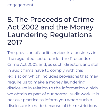
engagement.
8. The Proceeds of Crime
Act 2002 and the Money
Laundering Regulations
2017
The provision of audit services is a business in
the regulated sector under the Proceeds of
Crime Act 2002 and, as such, directors and staff
in audit firms have to comply with this
legislation which includes provisions that may
require us to make a money laundering
disclosure in relation to the information which
we obtain as part of our normal audit work. It is
not our practice to inform you when such a
disclosure is made because of the restrictions