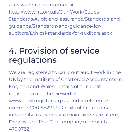
accessed on the internet at
http://www.frc.org.uk/Our-Work/Codes-
Standards/Audit-and-assurance/Standards-and-
guidance/Standards-and-guidance-for-
auditors/Ethical-standards-for-auditors.aspx
4. Provision of service
regulations
We are registered to carry out audit work in the
UK by the Institute of Chartered Accountants in
England and Wales. Details of our audit
registration can he viewed at
www.auditregister.org.uk under reference
number C001582239. Details of professional
indemnity insurance are maintained are at our
Doncaster office. Our company number is
4700762