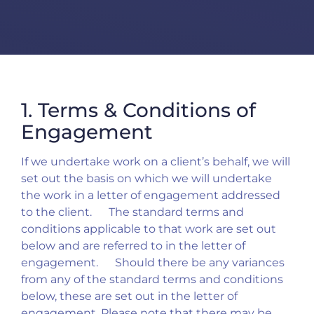
1. Terms & Conditions of
Engagement
If we undertake work on a client’s behalf, we will
set out the basis on which we will undertake
the work in a letter of engagement addressed
to the client. The standard terms and
conditions applicable to that work are set out
below and are referred to in the letter of
engagement. Should there be any variances
from any of the standard terms and conditions
below, these are set out in the letter of
engagement. Please note that there may be