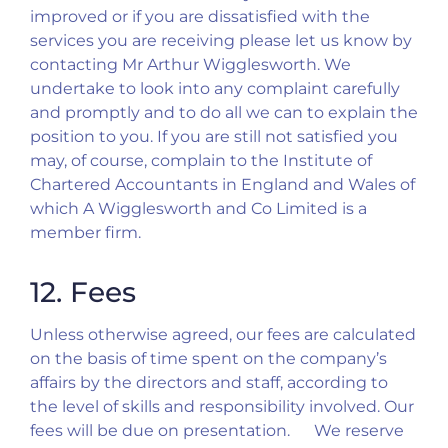
improved or if you are dissatisfied with the
services you are receiving please let us know by
contacting Mr Arthur Wigglesworth. We
undertake to look into any complaint carefully
and promptly and to do all we can to explain the
position to you. If you are still not satisfied you
may, of course, complain to the Institute of
Chartered Accountants in England and Wales of
which A Wigglesworth and Co Limited is a
member firm.
12. Fees
Unless otherwise agreed, our fees are calculated
on the basis of time spent on the company’s
affairs by the directors and staff, according to
the level of skills and responsibility involved. Our
fees will be due on presentation. We reserve