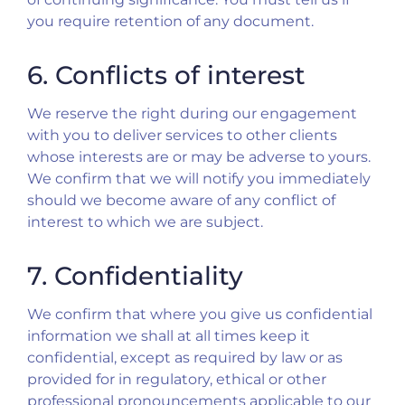
you require retention of any document.
6. Conflicts of interest
We reserve the right during our engagement
with you to deliver services to other clients
whose interests are or may be adverse to yours.
We confirm that we will notify you immediately
should we become aware of any conflict of
interest to which we are subject.
7. Confidentiality
We confirm that where you give us confidential
information we shall at all times keep it
confidential, except as required by law or as
provided for in regulatory, ethical or other
professional pronouncements applicable to our