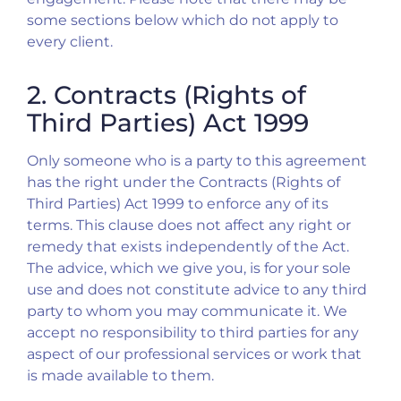
some sections below which do not apply to
every client.
2. Contracts (Rights of
Third Parties) Act 1999
Only someone who is a party to this agreement
has the right under the Contracts (Rights of
Third Parties) Act 1999 to enforce any of its
terms. This clause does not affect any right or
remedy that exists independently of the Act.
The advice, which we give you, is for your sole
use and does not constitute advice to any third
party to whom you may communicate it. We
accept no responsibility to third parties for any
aspect of our professional services or work that
is made available to them.