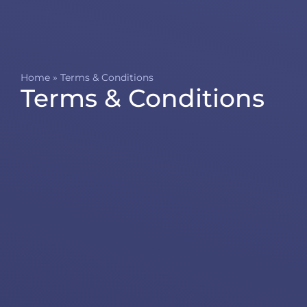
Home
»
Terms & Conditions
Terms & Conditions