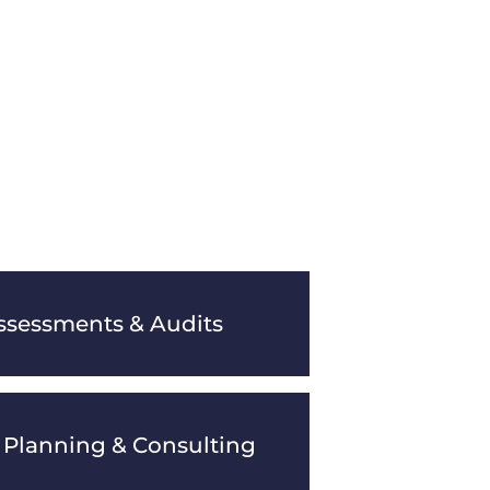
ssessments & Audits
 Planning & Consulting