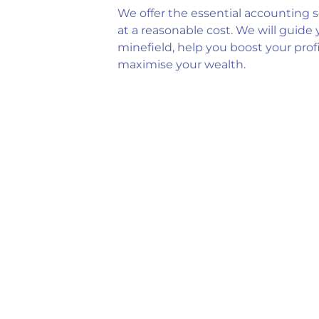
We offer the essential accounting s
at a reasonable cost. We will guide
minefield, help you boost your prof
maximise your wealth.