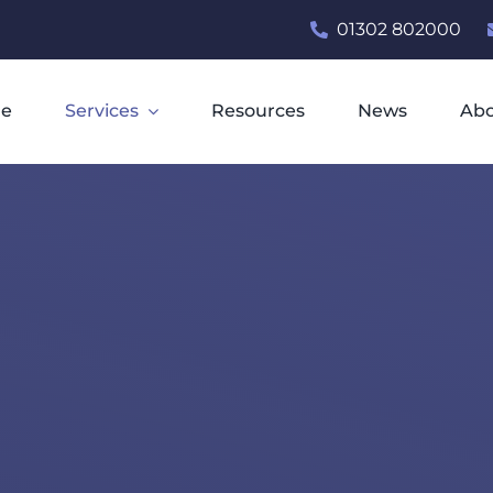
01302 802000
e
Services
Resources
News
Ab