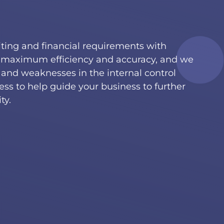
diting and financial requirements with
maximum efficiency and accuracy, and we
s and weaknesses in the internal control
ess to help guide your business to further
ty.