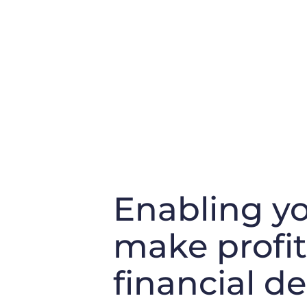
Enabling yo
make profi
financial de