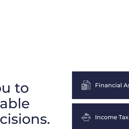
u to
Financial A
table
cisions.
Income Tax