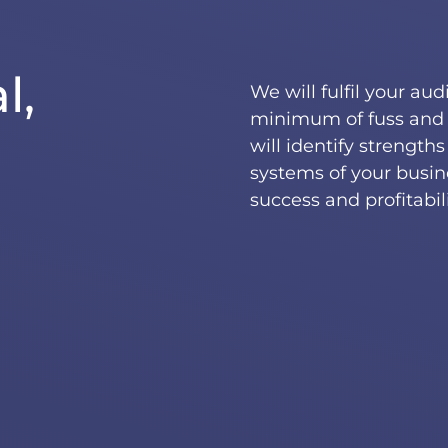
l,
We will fulfil your au
minimum of fuss and 
will identify strength
systems of your busin
success and profitabili