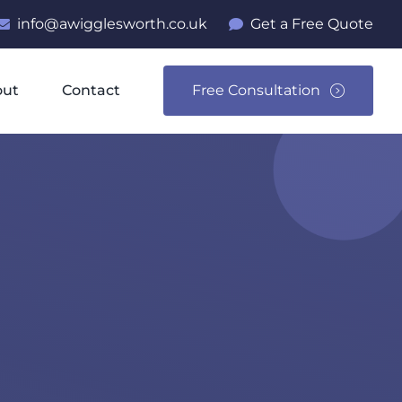
info@awigglesworth.co.uk
Get a Free Quote
out
Contact
Free Consultation