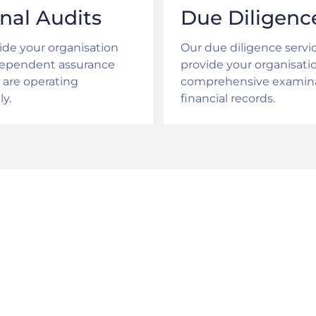
rnal Audits
Due Diligenc
de your organisation
Our due diligence servi
dependent assurance
provide your organisati
 are operating
comprehensive examina
ly.
financial records.