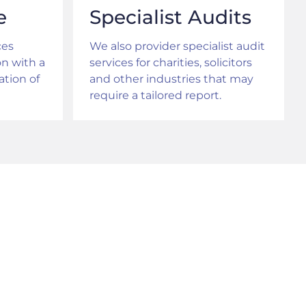
e
Specialist Audits
ces
We also provider specialist audit
on with a
services for charities, solicitors
tion of
and other industries that may
require a tailored report.