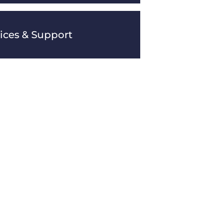
vices & Support