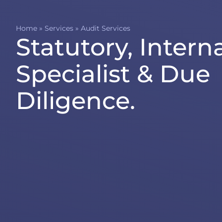
Home
»
Services
»
Audit Services
Statutory, Interna
Specialist & Due
Diligence.