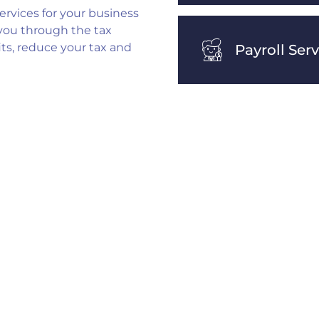
ervices for your business
 you through the tax
its, reduce your tax and
Payroll Ser