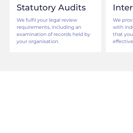
Statutory Audits
Inte
We fulfil your legal review
We provi
requirements, including an
with in
examination of records held by
that you
your organisation.
effective