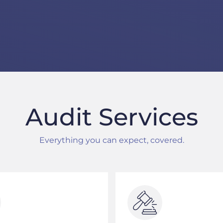
Audit Services
Everything you can expect, covered.