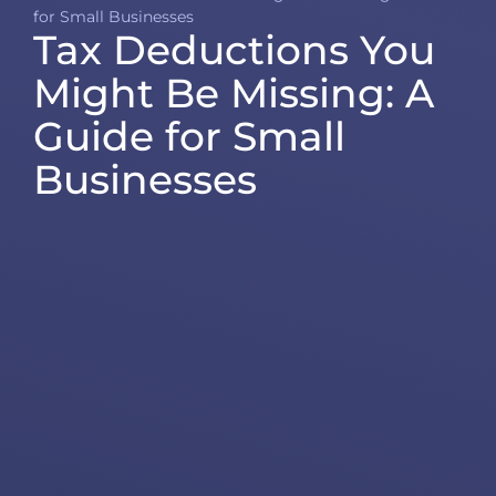
for Small Businesses
Tax Deductions You
Might Be Missing: A
Guide for Small
Businesses