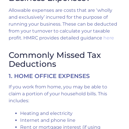
Allowable expenses are costs that are ‘wholly
and exclusively’ incurred for the purpose of
running your business. These can be deducted
from your turnover to calculate your taxable
profit. HMRC provides detailed guidance
here
Commonly Missed Tax
Deductions
1. HOME OFFICE EXPENSES
If you work from home, you may be able to
claim a portion of your household bills. This
includes:
Heating and electricity
Internet and phone line
Rent or mortgage interest (if using