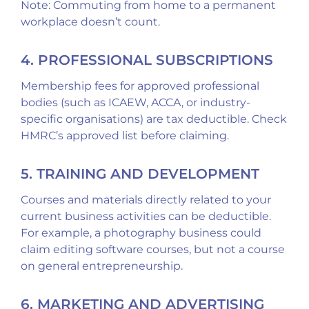
Note: Commuting from home to a permanent
workplace doesn’t count.
4. PROFESSIONAL SUBSCRIPTIONS
Membership fees for approved professional
bodies (such as ICAEW, ACCA, or industry-
specific organisations) are tax deductible. Check
HMRC’s approved list before claiming.
5. TRAINING AND DEVELOPMENT
Courses and materials directly related to your
current business activities can be deductible.
For example, a photography business could
claim editing software courses, but not a course
on general entrepreneurship.
6. MARKETING AND ADVERTISING