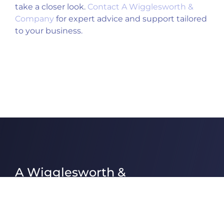
take a closer look.
Contact A Wigglesworth &
Company
for expert advice and support tailored
to your business.
A Wigglesworth &
Company Ltd
A Wigglesworth & Company Ltd are one
of the largest independent Chartered