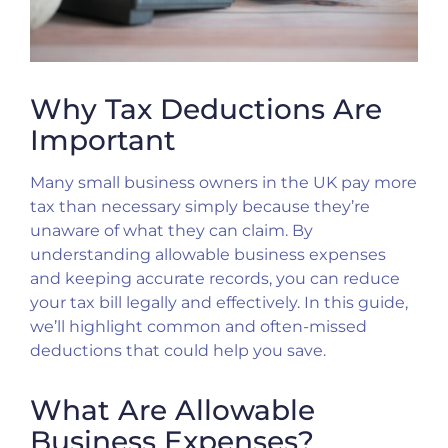
Why Tax Deductions Are
Important
Many small business owners in the UK pay more
tax than necessary simply because they’re
unaware of what they can claim. By
understanding allowable business expenses
and keeping accurate records, you can reduce
your tax bill legally and effectively. In this guide,
we’ll highlight common and often-missed
deductions that could help you save.
What Are Allowable
Business Expenses?