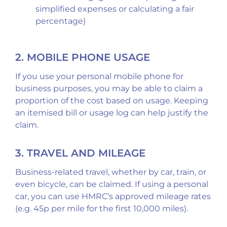
simplified expenses or calculating a fair
percentage)
2. MOBILE PHONE USAGE
If you use your personal mobile phone for
business purposes, you may be able to claim a
proportion of the cost based on usage. Keeping
an itemised bill or usage log can help justify the
claim.
3. TRAVEL AND MILEAGE
Business-related travel, whether by car, train, or
even bicycle, can be claimed. If using a personal
car, you can use HMRC’s approved mileage rates
(e.g. 45p per mile for the first 10,000 miles).