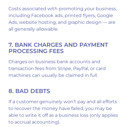
Costs associated with promoting your business,
including Facebook ads, printed flyers, Google
Ads, website hosting, and graphic design — are
all generally allowable.
7. BANK CHARGES AND PAYMENT
PROCESSING FEES
Charges on business bank accounts and
transaction fees from Stripe, PayPal, or card
machines can usually be claimed in full.
8. BAD DEBTS
If a customer genuinely won’t pay and all efforts
to recover the money have failed, you may be
able to write it off as a business loss (only applies
to accrual accounting).