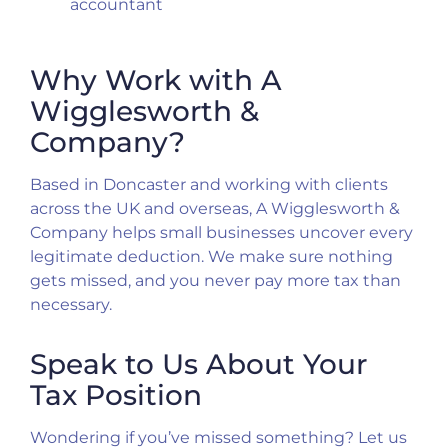
accountant
Why Work with A
Wigglesworth &
Company?
Based in Doncaster and working with clients
across the UK and overseas, A Wigglesworth &
Company helps small businesses uncover every
legitimate deduction. We make sure nothing
gets missed, and you never pay more tax than
necessary.
Speak to Us About Your
Tax Position
Wondering if you’ve missed something? Let us