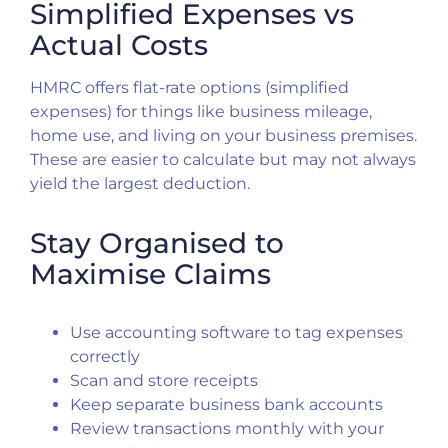
Simplified Expenses vs
Actual Costs
HMRC offers flat-rate options (simplified
expenses) for things like business mileage,
home use, and living on your business premises.
These are easier to calculate but may not always
yield the largest deduction.
Stay Organised to
Maximise Claims
Use accounting software to tag expenses
correctly
Scan and store receipts
Keep separate business bank accounts
Review transactions monthly with your