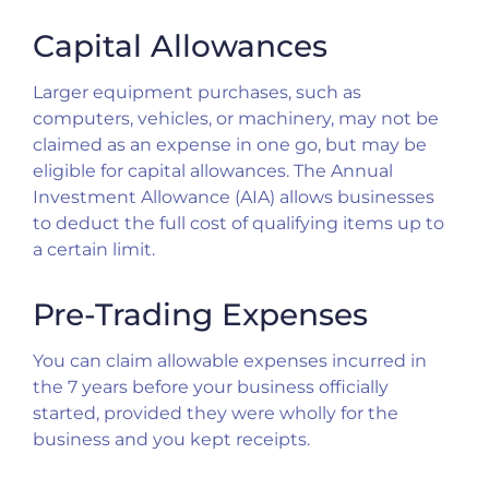
Capital Allowances
Larger equipment purchases, such as
computers, vehicles, or machinery, may not be
claimed as an expense in one go, but may be
eligible for capital allowances. The Annual
Investment Allowance (AIA) allows businesses
to deduct the full cost of qualifying items up to
a certain limit.
Pre-Trading Expenses
You can claim allowable expenses incurred in
the 7 years before your business officially
started, provided they were wholly for the
business and you kept receipts.